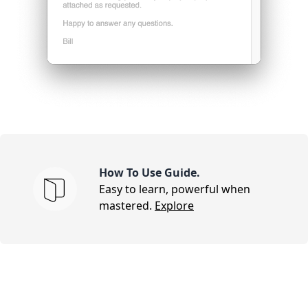
How To Use Guide.
Easy to learn, powerful when
mastered.
Explore