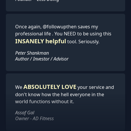
Once again, @followupthen saves my
professional life . You NEED to be using this
INSANELY helpful
tool. Seriously.
Peter Shankman
Author / Investor / Advisor
ABSOLUTELY LOVE
We
your service and
don't know how the hell everyone in the
world functions without it.
Assaf Gal
Owner - AD Fitness