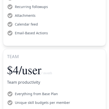
Recurring followups
Attachments
Calendar feed
Email-Based Actions
TEAM
$4/user
/ month
Team productivity
Everything from Base Plan
Unique skill budgets per member