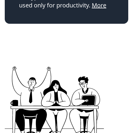
used only for productivity.
More