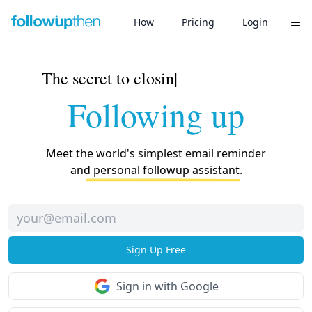
How
Pricing
Login
How to Use
The secret to
closing deals?
|
Help
Following up
Twitter
Blog
Meet the world's simplest email reminder
and personal followup assistant.
Sign Up Free
Sign in with Google