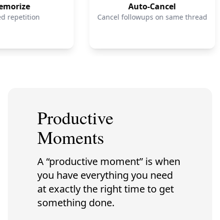
orize
Auto-Cancel
repetition
Cancel followups on same thread
Productive
Moments
A “productive moment” is when
you have everything you need
at exactly the right time to get
something done.