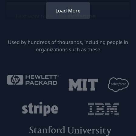
Load More
awesome
I just want to say how
Followupthen is. I've been using it for a really
long time and it's helped me out a lot. It's so
freaking easy just shooting off an email so
Used by hundreds of thousands, including people in
you don't have to worry about something.
organizations such as these
Keep up the good work!!!
Jason McClintock
I would be LOST in this digital world without
FollowUpThen and Evernote.
Jason Jones
Managing Principal - Cresa Global