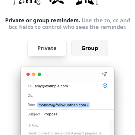
Private or group reminders.
Use the to, cc and
bcc fields to control who sees the reminder.
Private
Group