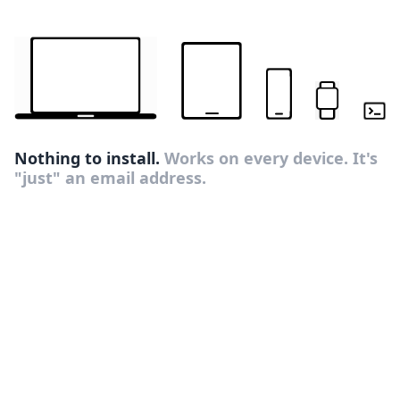
Nothing to install.
Works on every device. It's
"just" an email address.