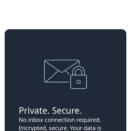
Private. Secure.
No inbox connection required.
Encrypted, secure. Your data is