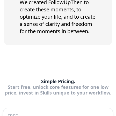
We created FollowUpThen to
create these moments, to
optimize your life, and to create
a sense of clarity and freedom
for the moments in between.
Simple Pricing.
Start free, unlock core features for one low
price, invest in Skills unique to your workflow.
FREE