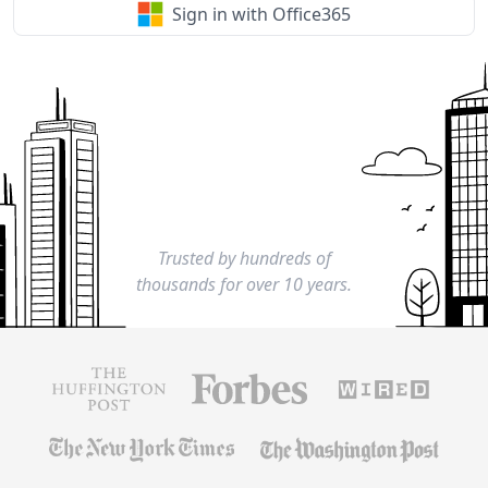
Sign in with Office365
Trusted by hundreds of
thousands for over 10 years.