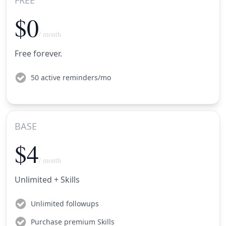
$0
/ month
Free forever.
50 active reminders/mo
BASE
$4
/ month
Unlimited + Skills
Unlimited followups
Purchase premium Skills