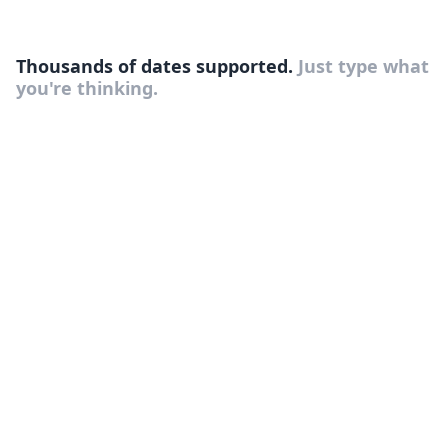
Thousands of dates supported.
Just type what
you're thinking.