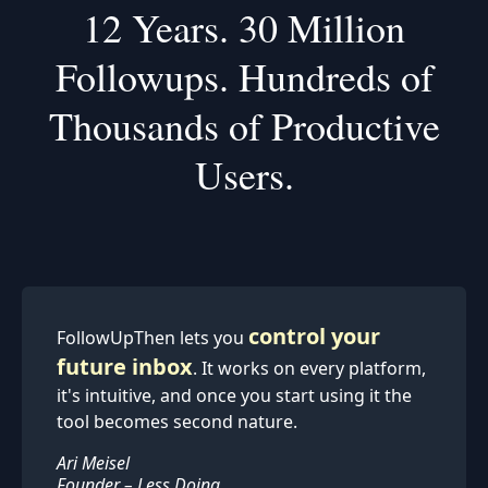
12 Years.
30 Million
Followups.
Hundreds of
Thousands of Productive
Users.
(We were sending email reminders before it was cool.)
control your
FollowUpThen lets you
future inbox
. It works on every platform,
it's intuitive, and once you start using it the
tool becomes second nature.
Ari Meisel
Founder – Less Doing