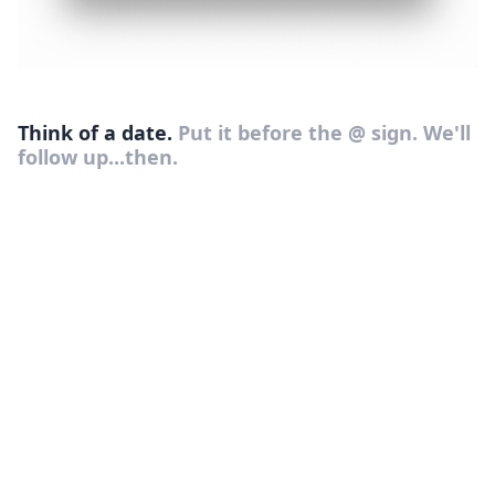
Think of a date.
Put it before the @ sign. We'll
follow up...then.