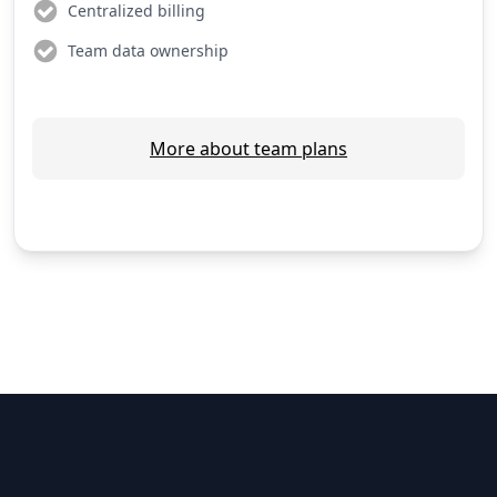
Centralized billing
Team data ownership
More about team plans