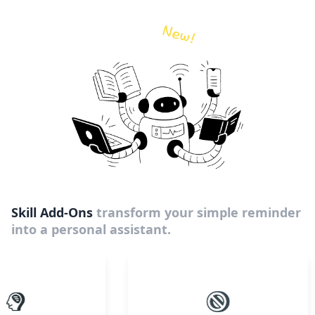
Skill Add-Ons
transform your simple reminder
into a personal assistant.