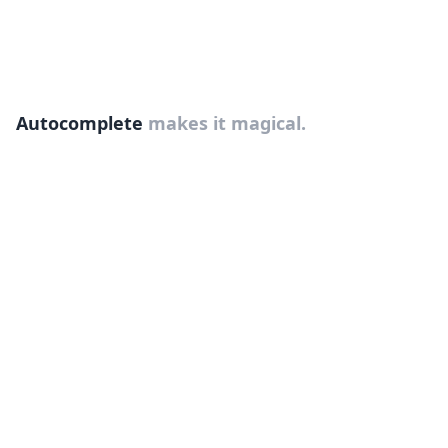
Autocomplete
makes it magical.